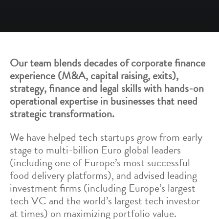
Our team blends decades of corporate finance
experience (M&A, capital raising, exits),
strategy, finance and legal skills with hands-on
operational expertise in businesses that need
strategic transformation.
We have helped tech startups grow from early
stage to multi-billion Euro global leaders
(including one of Europe’s most successful
food delivery platforms), and advised leading
investment firms (including Europe’s largest
tech VC and the world’s largest tech investor
at times) on maximizing portfolio value.