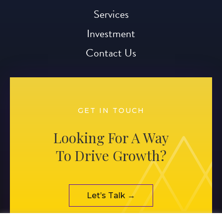
Services
Investment
Contact Us
GET IN TOUCH
Looking For A Way
To Drive Growth?
Let’s Talk →