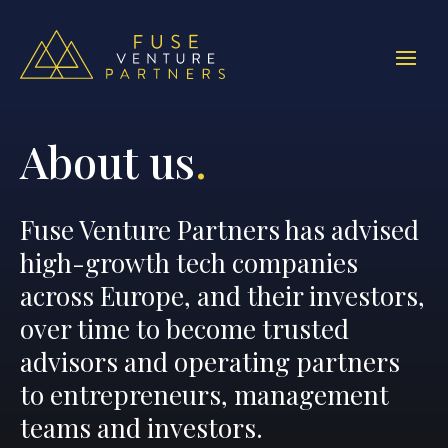
About us
.
Fuse Venture Partners has advised
high-growth tech companies
across Europe, and their investors,
over time to become trusted
advisors and operating partners
to entrepreneurs, management
teams and investors.