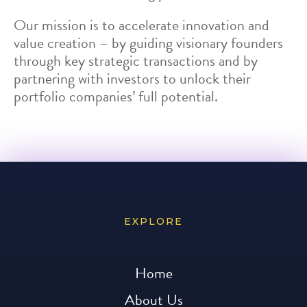
Our mission is to accelerate innovation and
value creation – by guiding visionary founders
through key strategic transactions and by
partnering with investors to unlock their
portfolio companies’ full potential.
EXPLORE
Home
About Us