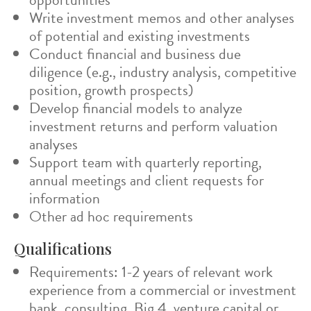
Write investment memos and other analyses
of potential and existing investments
Conduct financial and business due
diligence (e.g., industry analysis, competitive
position, growth prospects)
Develop financial models to analyze
investment returns and perform valuation
analyses
Support team with quarterly reporting,
annual meetings and client requests for
information
Other ad hoc requirements
Qualifications
Requirements: 1-2 years of relevant work
experience from a commercial or investment
bank, consulting, Big 4, venture capital or