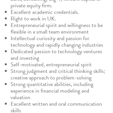
private equity firm.
Excellent academic credentials.
Right to work in UK.
Entrepreneurial spirit and willingness to be
flexible in a small team environment
Intellectual curiosity and passion for
technology and rapidly changing industries
Dedicated passion to technology ventures
and investing
Self-motivated, entrepreneurial spirit
Strong judgment and critical thinking skills;
creative approach to problem-solving
Strong quantitative abilities, including
experience in financial modeling and
valuation
Excellent written and oral communication
skills