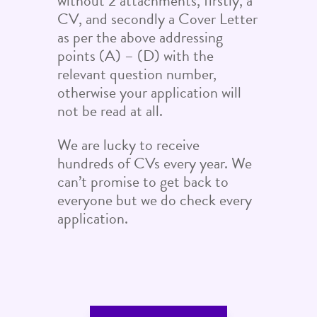
without 2 attachments, firstly, a
CV, and secondly a Cover Letter
as per the above addressing
points (A) – (D) with the
relevant question number,
otherwise your application will
not be read at all.
We are lucky to receive
hundreds of CVs every year. We
can’t promise to get back to
everyone but we do check every
application.