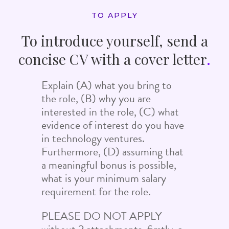
TO APPLY
To introduce yourself, send a
concise CV with a cover letter
.
Explain (A) what you bring to
the role, (B) why you are
interested in the role, (C) what
evidence of interest do you have
in technology ventures.
Furthermore, (D) assuming that
a meaningful bonus is possible,
what is your minimum salary
requirement for the role.
PLEASE DO NOT APPLY