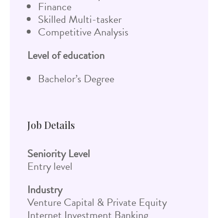
Finance
Skilled Multi-tasker
Competitive Analysis
Level of education
Bachelor’s Degree
Job Details
Seniority Level
Entry level
Industry
Venture Capital & Private Equity
Internet Investment Banking