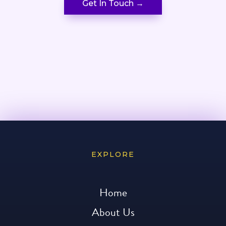
Get In Touch →
EXPLORE
Home
About Us