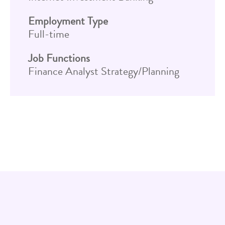
Employment Type
Full-time
Job Functions
Finance Analyst Strategy/Planning