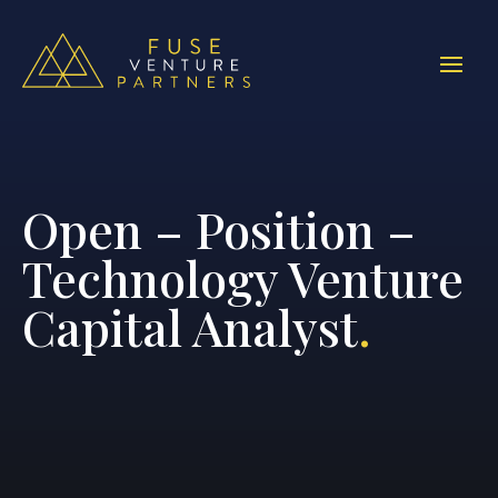
Open – Position –
Technology Venture
Capital Analyst
.