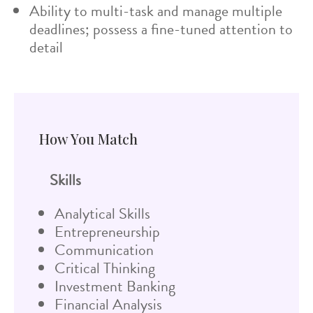
Ability to multi-task and manage multiple
deadlines; possess a fine-tuned attention to
detail
How You Match
Skills
Analytical Skills
Entrepreneurship
Communication
Critical Thinking
Investment Banking
Financial Analysis