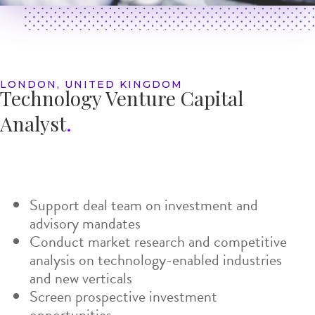
LONDON, UNITED KINGDOM
Technology Venture
Capital
Analyst
.
Support deal team on investment and
advisory mandates
Conduct market research and competitive
analysis on technology-enabled industries
and new verticals
Screen prospective investment
opportunities