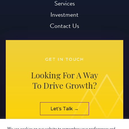
Services
Investment
Contact Us
GET IN TOUCH
Looking For A Way
To Drive Growth?
Let’s Talk →
We use cookies on our website to remember your preferences and