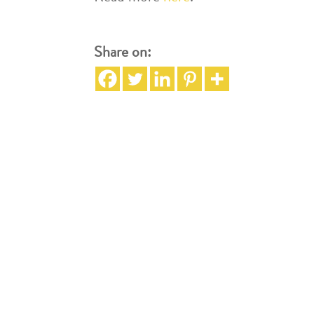
Share on: