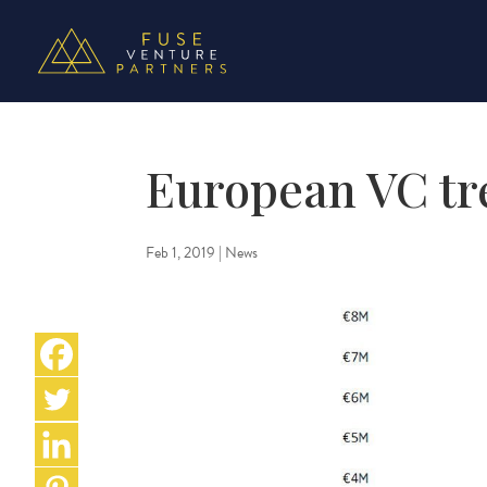
European VC tr
Feb 1, 2019
|
News