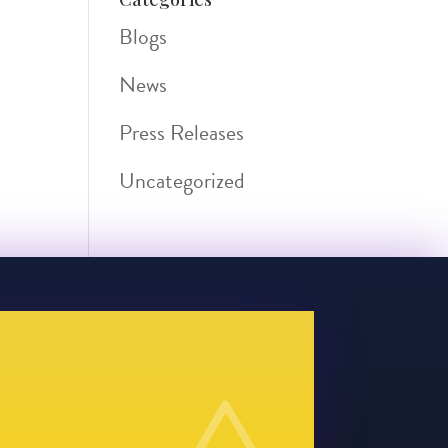
Blogs
News
Press Releases
Uncategorized