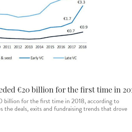
ed €20 billion for the first time in 20
illion for the first time in 2018, according to
s the deals, exits and fundraising trends that drove