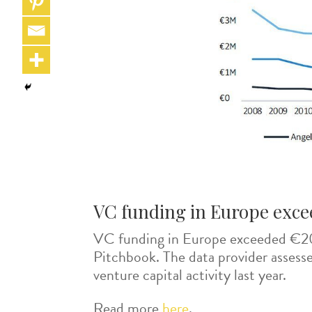
VC funding in Europe exceed
VC funding in Europe exceeded €20 b
Pitchbook. The data provider assesse
venture capital activity last year.
Read more
here
.