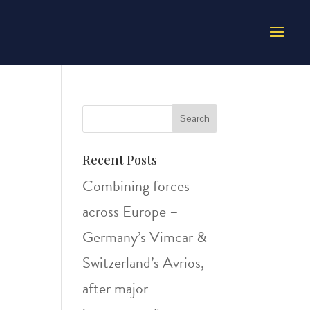
Recent Posts
Combining forces
across Europe –
Germany’s Vimcar &
Switzerland’s Avrios,
after major