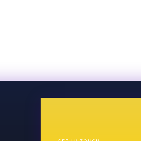
GET IN TOUCH