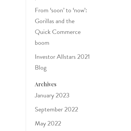
From ‘soon’ to ‘now’:
Gorillas and the
Quick Commerce
boom
Investor Allstars 2021
Blog
Archives
January 2023
September 2022
May 2022