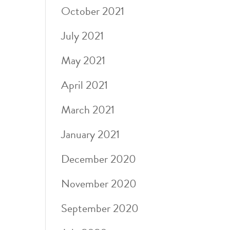
October 2021
July 2021
May 2021
April 2021
March 2021
January 2021
December 2020
November 2020
September 2020