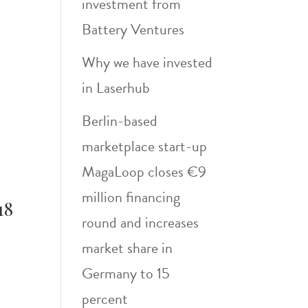
investment from
Battery Ventures
Why we have invested
in Laserhub
Berlin-based
marketplace start-up
MagaLoop closes €9
million financing
18
round and increases
market share in
Germany to 15
percent