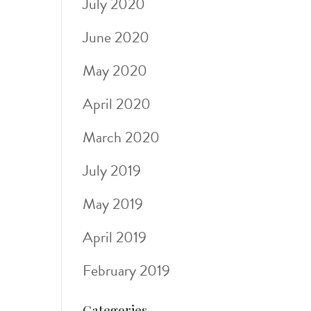
July 2020
June 2020
May 2020
April 2020
March 2020
July 2019
May 2019
April 2019
February 2019
Categories